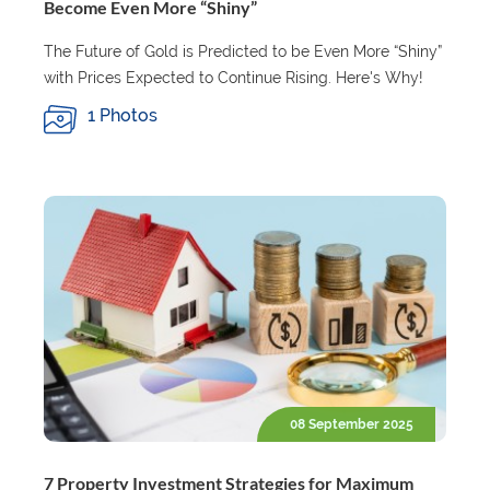
Become Even More “Shiny”
The Future of Gold is Predicted to be Even More “Shiny”
with Prices Expected to Continue Rising. Here's Why!
1 Photos
08 September 2025
7 Property Investment Strategies for Maximum