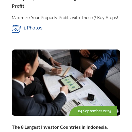
Profit
Maximize Your Property Profits with These 7 Key Steps!
1 Photos
04 September 2025
The 8 Largest Investor Countries in Indonesia,