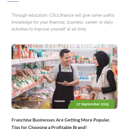
Through education, CSULfinance will give some useful
knowledge for your financial, business, career, or daily
activities to improve yourself at all time.
17 September 2025
Franchise Businesses Are Getting More Popular,
Tips for Choosing a Profitable Brand!