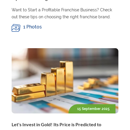
Want to Start a Profitable Franchise Business? Check
out these tips on choosing the right franchise brand.
1 Photos
15 September 2025
Let's Invest in Gold! Its Price is Predicted to