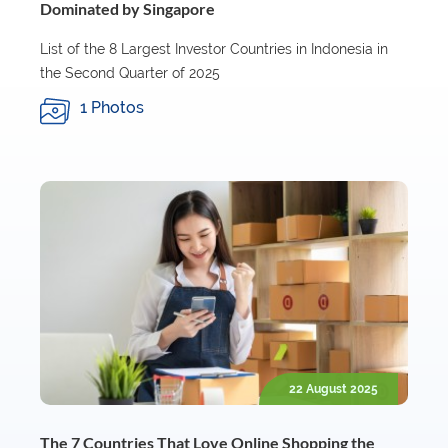
Dominated by Singapore
List of the 8 Largest Investor Countries in Indonesia in
the Second Quarter of 2025
1 Photos
22 August 2025
The 7 Countries That Love Online Shopping the