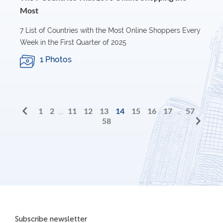
Most
7 List of Countries with the Most Online Shoppers Every
Week in the First Quarter of 2025
1 Photos
1
2
11
12
13
14
15
16
17
57
...
...
58
Subscribe newsletter