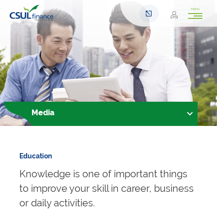
Menu
Media
Education
Knowledge is one of important things
to improve your skill in career, business
or daily activities.