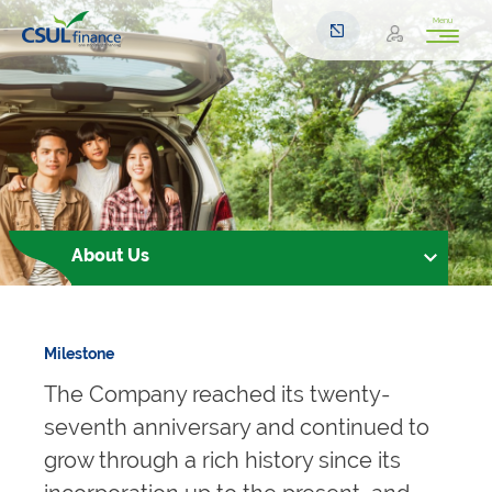
Menu
About Us
Milestone
The Company reached its twenty-
seventh anniversary and continued to
grow through a rich history since its