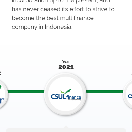
incorporation up to the present, and
has never ceased its effort to strive to
become the best multifinance
company in Indonesia.
Year
2021
2