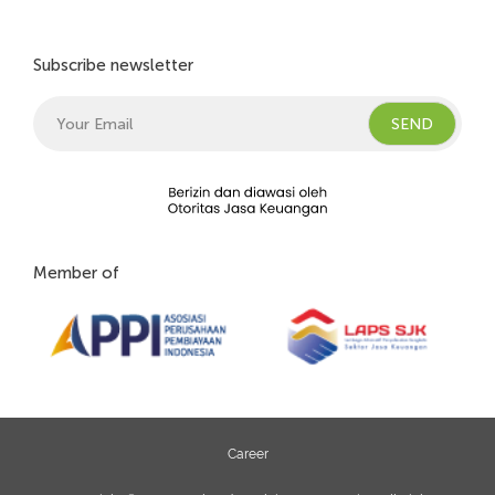
Subscribe newsletter
Member of
Career