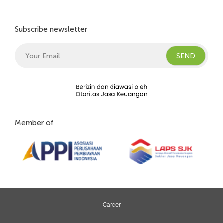
Subscribe newsletter
Member of
Career