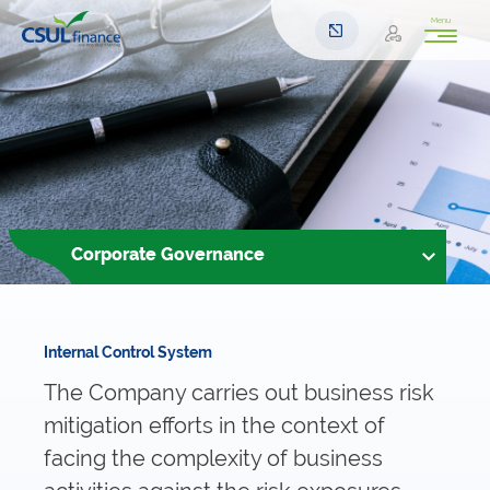
Menu
Corporate Governance
Internal Control System
The Company carries out business risk
mitigation efforts in the context of
facing the complexity of business