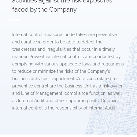
activities against the risk exposures
faced by the Company.
Internal control measures undertaken are preventive
and curative in order to be able to detect the
weaknesses and irregularities that occur in a timely
manner. Preventive internal controls are conducted by
complying with various applicable laws and regulations
to reduce or minimize the risks of the Company’s
business activities. Departments/divisions related to
preventive control are the Business Unit as a risk owner
and Line of Management, compliance function, as well
as Internal Audit and other supporting units. Curative
internal control is the responsibility of Internal Audit.