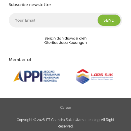
Subscribe newsletter
Member of
Career
Copyright © 2026. PT Chandra Sakti Utama Leasing. All Right
Reserved.