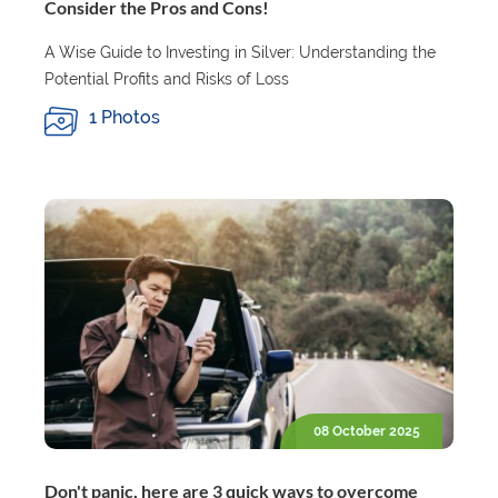
Consider the Pros and Cons!
A Wise Guide to Investing in Silver: Understanding the
Potential Profits and Risks of Loss
1 Photos
08 October 2025
Don't panic, here are 3 quick ways to overcome