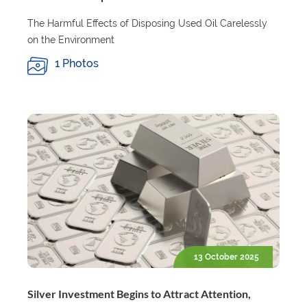
The Harmful Effects of Disposing Used Oil Carelessly
on the Environment
1 Photos
13 October 2025
Silver Investment Begins to Attract Attention,