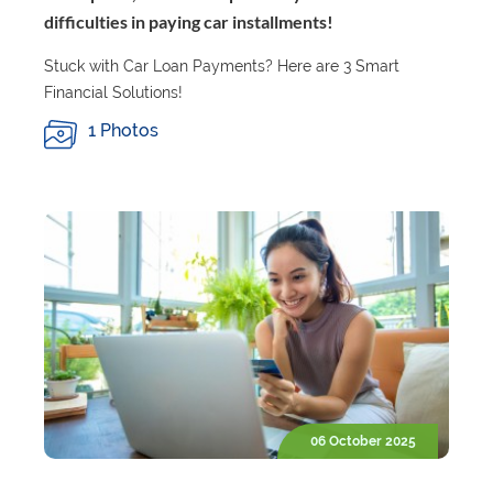
difficulties in paying car installments!
Stuck with Car Loan Payments? Here are 3 Smart
Financial Solutions!
1 Photos
06 October 2025