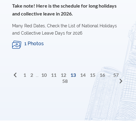
Take note! Here is the schedule for long holidays
and collective leave in 2026.
Many Red Dates, Check the List of National Holidays
and Collective Leave Days for 2026
1 Photos
1
2
10
11
12
13
14
15
16
57
...
...
58