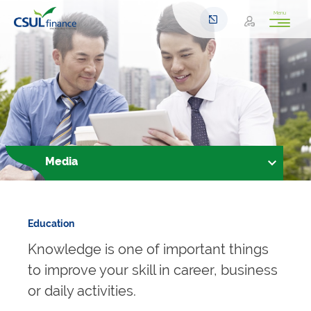
Menu
Media
Education
Knowledge is one of important things
to improve your skill in career, business
or daily activities.