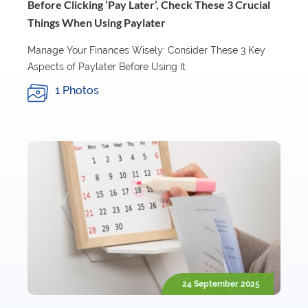
Before Clicking ‘Pay Later’, Check These 3 Crucial
Things When Using Paylater
Manage Your Finances Wisely: Consider These 3 Key
Aspects of Paylater Before Using It
1 Photos
24 September 2025