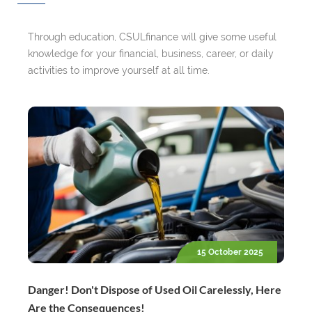
Through education, CSULfinance will give some useful
knowledge for your financial, business, career, or daily
activities to improve yourself at all time.
15 October 2025
Danger! Don't Dispose of Used Oil Carelessly, Here
Are the Consequences!