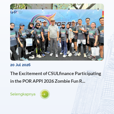
20 Jul 2026
The Excitement of CSULfinance Participating
in the POR APPI 2026 Zombie Fun R...
Selengkapnya