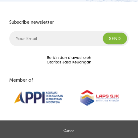
Subscribe newsletter
Member of
Career