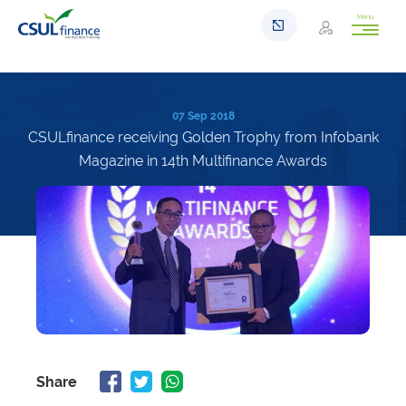
Menu
07 Sep 2018
CSULfinance receiving Golden Trophy from Infobank
Magazine in 14th Multifinance Awards
Share