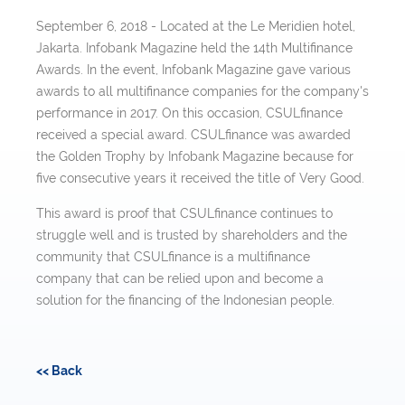
September 6, 2018 - Located at the Le Meridien hotel,
Jakarta. Infobank Magazine held the 14th Multifinance
Awards. In the event, Infobank Magazine gave various
awards to all multifinance companies for the company's
performance in 2017. On this occasion, CSULfinance
received a special award. CSULfinance was awarded
the Golden Trophy by Infobank Magazine because for
five consecutive years it received the title of Very Good.
This award is proof that CSULfinance continues to
struggle well and is trusted by shareholders and the
community that CSULfinance is a multifinance
company that can be relied upon and become a
solution for the financing of the Indonesian people.
<< Back