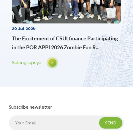
20 Jul 2026
The Excitement of CSULfinance Participating
in the POR APPI 2026 Zombie Fun R...
Selengkapnya
Subscribe newsletter