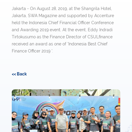
Jakarta - On August 28, 2019, at the Shangrila Hotel,
Jakarta, SWA Magazine and supported by Accenture
held the Indonesia Chief Financial Officer Conference
and Awarding 2019 event. At the event, Eddy Indradi
Tirtokusumo as the Finance Director of CSULfinance
received an award as one of 'Indonesia Best Chief
Finance Officer 2019 '.
<< Back