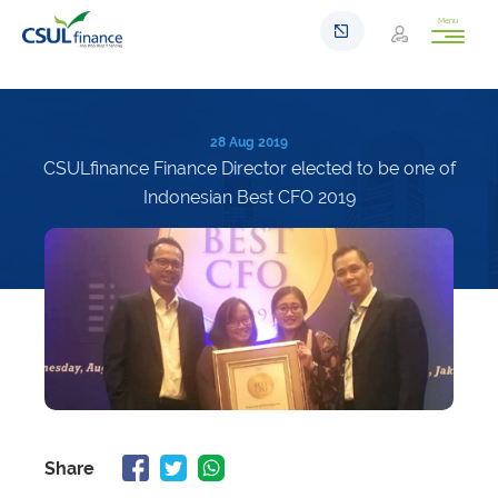
Menu
28 Aug 2019
CSULfinance Finance Director elected to be one of
Indonesian Best CFO 2019
Share